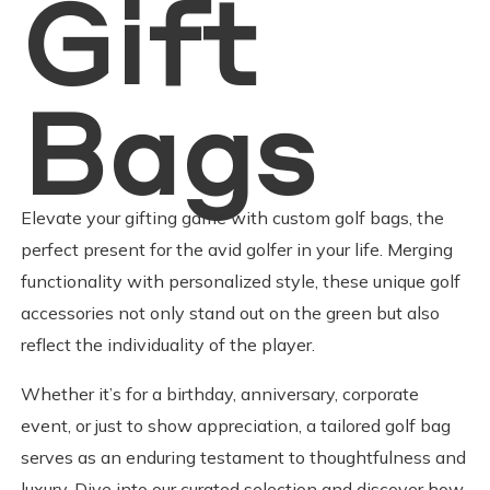
Gift
Bags
Elevate your gifting game with custom golf bags, the
perfect present for the avid golfer in your life. Merging
functionality with personalized style, these unique golf
accessories not only stand out on the green but also
reflect the individuality of the player.
​Whether it’s for a birthday, anniversary, corporate
event, or just to show appreciation, a tailored golf bag
serves as an enduring testament to thoughtfulness and
luxury. Dive into our curated selection and discover how