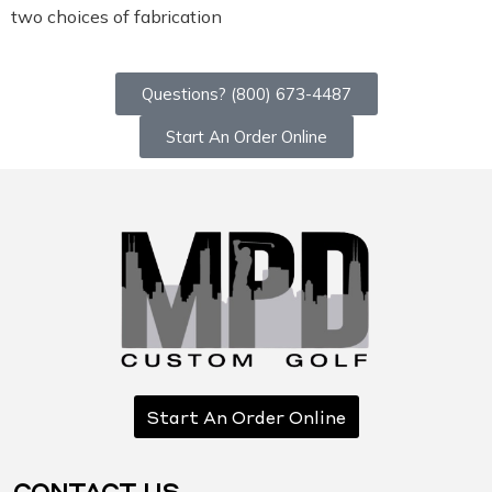
two choices of fabrication
Questions? (800) 673-4487
Start An Order Online
Start An Order Online
CONTACT US