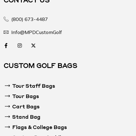
(800) 673-4487
Info@MPDCustomGolf
CUSTOM GOLF BAGS
Tour Staff Bags
Tour Bags
Cart Bags
Stand Bag
Flags & College Bags