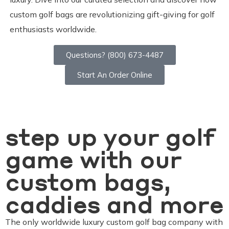
custom golf bags are revolutionizing gift-giving for golf
enthusiasts worldwide.
Questions? (800) 673-4487
Start An Order Online
step up your golf
game with our
custom bags,
caddies and more
The only worldwide luxury custom golf bag company with