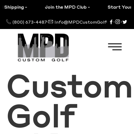
 Shipping
-
Join the MPD Club
-
Start Your C
(800) 673-4487
Info@MPDCustomGolf
Custom
Golf